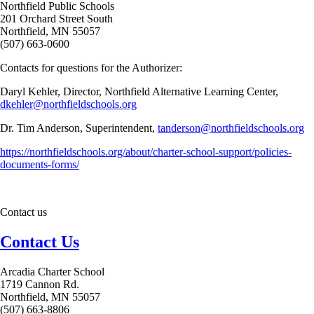
Northfield Public Schools
201 Orchard Street South
Northfield, MN 55057
(507) 663-0600
Contacts for questions for the Authorizer:
Daryl Kehler, Director, Northfield Alternative Learning Center,
dkehler@northfieldschools.org
Dr. Tim Anderson, Superintendent,
tanderson@northfieldschools.org
https://northfieldschools.org/about/charter-school-support/policies-
documents-forms/
Contact us
Contact Us
Arcadia Charter School
1719 Cannon Rd.
Northfield, MN 55057
(507) 663-8806