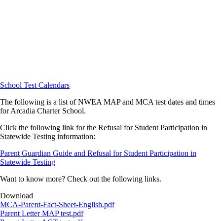
School Test Calendars
The following is a list of NWEA MAP and MCA test dates and times
for Arcadia Charter School.
Click the following link for the Refusal for Student Participation in
Statewide Testing information:
Parent Guardian Guide and Refusal for Student Participation in
Statewide Testing
Want to know more? Check out the following links.
Download
Document
MCA-Parent-Fact-Sheet-English.pdf
Document
Parent Letter MAP test.pdf