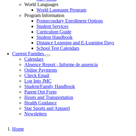
World Languages
World Language Program
Program Information
Postsecondary Enrollment Options
Student Services
Curriculum Guide
Student Handbook
Distance Learning and E-Learning Days
School Test Calendars
Current Families
Toggle
Calendars
submenu
Absence Report - Informe de ausencia
Online Payments
Check Email
Log Into JMC
Student/Family Handbook
Parent Opt Form
Hours and Transportation
Health Guidance
Star Sports and Apparel
Newsletters
Home