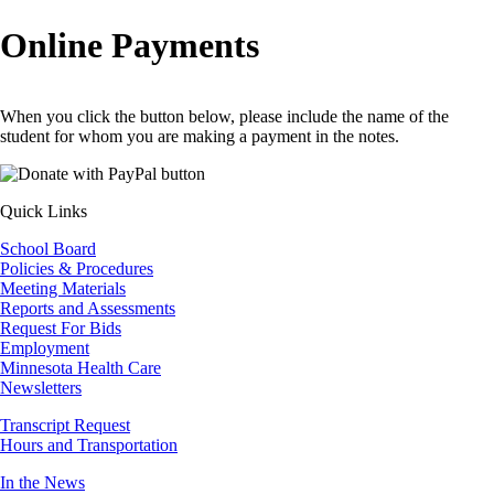
Breadcrumb
Online Payments
When you click the button below, please include the name of the
student for whom you are making a payment in the notes.
Quick Links
School Board
Policies & Procedures
Meeting Materials
Reports and Assessments
Request For Bids
Employment
Minnesota Health Care
Newsletters
Transcript Request
Hours and Transportation
In the News