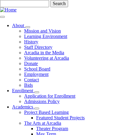
Skip
Search
to
main
content
About
Toggle
Mission and Vision
submenu
Learning Environment
History
Staff Directory
Arcadia in the Media
Volunteering at Arcadia
Donate
School Board
Employment
Contact
Bids
Enrollment
Toggle
Application for Enrollment
submenu
Admissions Policy
Academics
Toggle
Project Based Learning
submenu
Featured Student Projects
The Arts at Arcadia
Theater Program
May Term