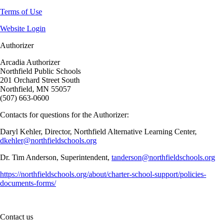
Terms of Use
Website Login
Authorizer
Arcadia Authorizer
Northfield Public Schools
201 Orchard Street South
Northfield, MN 55057
(507) 663-0600
Contacts for questions for the Authorizer:
Daryl Kehler, Director, Northfield Alternative Learning Center,
dkehler@northfieldschools.org
Dr. Tim Anderson, Superintendent,
tanderson@northfieldschools.org
https://northfieldschools.org/about/charter-school-support/policies-
documents-forms/
Contact us