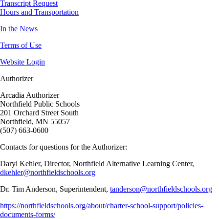
Transcript Request
Hours and Transportation
In the News
Terms of Use
Website Login
Authorizer
Arcadia Authorizer
Northfield Public Schools
201 Orchard Street South
Northfield, MN 55057
(507) 663-0600
Contacts for questions for the Authorizer:
Daryl Kehler, Director, Northfield Alternative Learning Center,
dkehler@northfieldschools.org
Dr. Tim Anderson, Superintendent,
tanderson@northfieldschools.org
https://northfieldschools.org/about/charter-school-support/policies-
documents-forms/