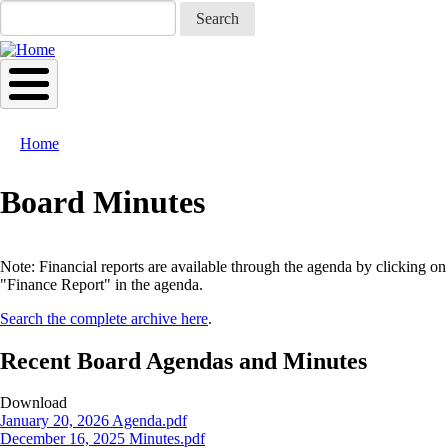
Skip
Search
to
main
content
Home
Breadcrumb
Board Minutes
Note: Financial reports are available through the agenda by clicking on
"Finance Report" in the agenda.
Search the complete archive here
.
Recent Board Agendas and Minutes
Download
Document
January 20, 2026 Agenda.pdf
Document
December 16, 2025 Minutes.pdf