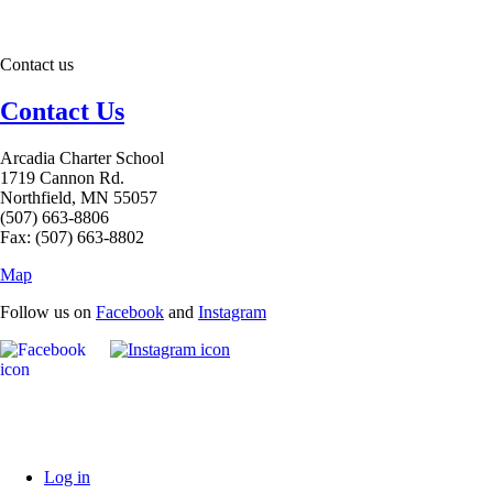
Contact us
Contact Us
Arcadia Charter School
1719 Cannon Rd.
Northfield, MN 55057
(507) 663-8806
Fax: (507) 663-8802
Map
Follow us on
Facebook
and
Instagram
Log in