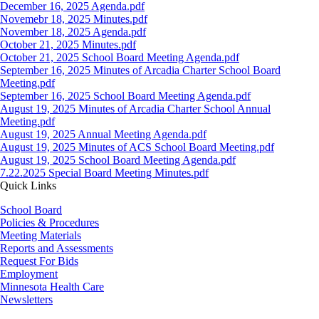
Document
December 16, 2025 Agenda.pdf
Document
Novemebr 18, 2025 Minutes.pdf
Document
November 18, 2025 Agenda.pdf
Document
October 21, 2025 Minutes.pdf
Document
October 21, 2025 School Board Meeting Agenda.pdf
Document
September 16, 2025 Minutes of Arcadia Charter School Board
Meeting.pdf
Document
September 16, 2025 School Board Meeting Agenda.pdf
Document
August 19, 2025 Minutes of Arcadia Charter School Annual
Meeting.pdf
Document
August 19, 2025 Annual Meeting Agenda.pdf
Document
August 19, 2025 Minutes of ACS School Board Meeting.pdf
Document
August 19, 2025 School Board Meeting Agenda.pdf
Document
7.22.2025 Special Board Meeting Minutes.pdf
Quick Links
School Board
Policies & Procedures
Meeting Materials
Reports and Assessments
Request For Bids
Employment
Minnesota Health Care
Newsletters